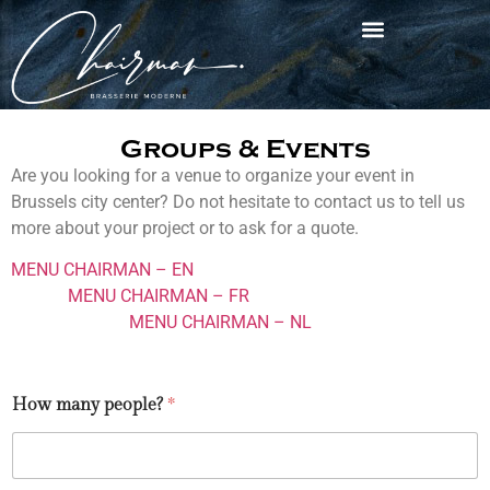
Groups & Events
Are you looking for a venue to organize your event in
Brussels city center? Do not hesitate to contact us to tell us
more about your project or to ask for a quote.
MENU CHAIRMAN – EN
MENU CHAIRMAN – FR
MENU CHAIRMAN – NL
How many people?
*