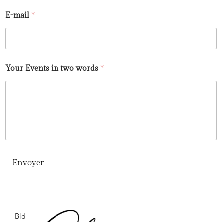
E-mail
*
Your Events in two words
*
Envoyer
Bld