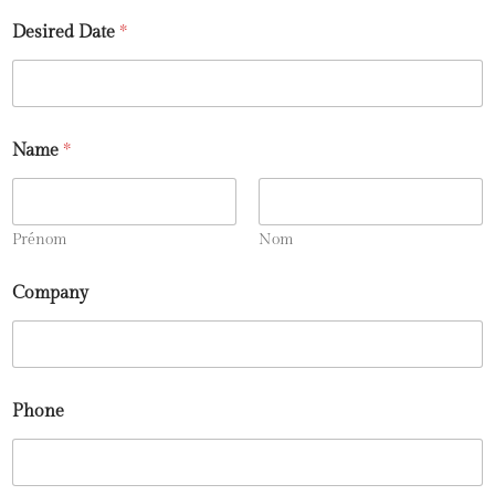
Desired Date
*
Name
*
Prénom
Nom
Company
Phone