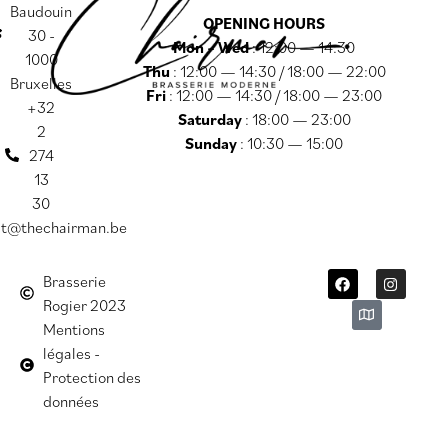
Baudouin
OPENING HOURS
30 -
Mon – Wed
: 12:00 — 14:30
1000
Thu
: 12:00 — 14:30 / 18:00 — 22:00
Bruxelles
Fri
: 12:00 — 14:30 / 18:00 — 23:00
+32
Saturday
: 18:00 — 23:00
2
Sunday
: 10:30 — 15:00
274
13
30
ct@thechairman.be
Brasserie
Rogier 2023
Mentions
légales -
Protection des
données